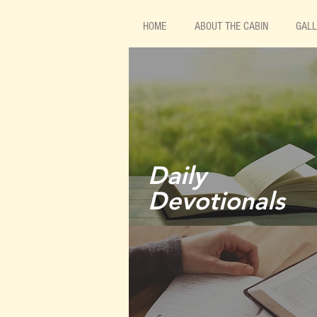
HOME
ABOUT THE CABIN
GAL
Daily
Devotionals