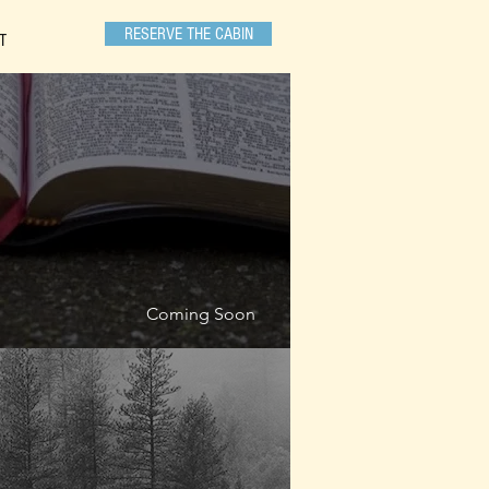
RESERVE THE CABIN
T
Coming Soon