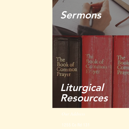
Sermons
Liturgical
Resources
Our Address
1255 Co Rd 131