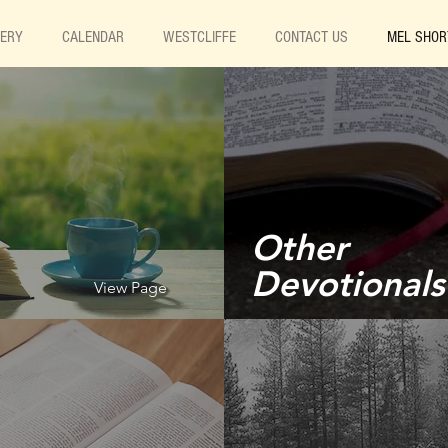
LERY
CALENDAR
WESTCLIFFE
CONTACT US
MEL SHOR
Other
Devotionals
View Page