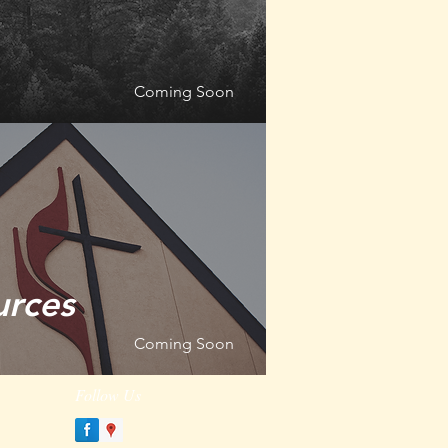
Coming Soon
urces
Coming Soon
Follow Us