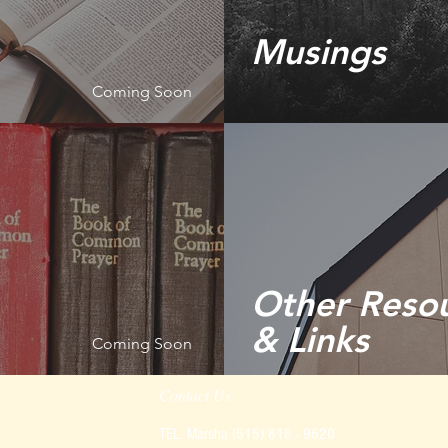
Musings
Coming Soon
Other Reso
& Links
Coming Soon
Contact Us
TEL: Marsha (615) 818 - 9620